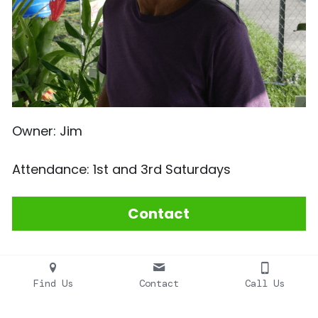
Owner: Jim
Attendance: 1st and 3rd Saturdays
Contact
Find Us
Contact
Call Us